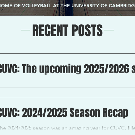
HOME OF VOLLEYBALL AT THE UNIVERSITY OF CAMBRIDG
RECENT POSTS
CUVC: The upcoming 2025/2026 
s with every new season, step one is always try-outs! Fo
eam members, trials will be happening on the 11 th...
CUVC: 2024/2025 Season Recap
he 2024/2025 season was an amazing year for CUVC, fil