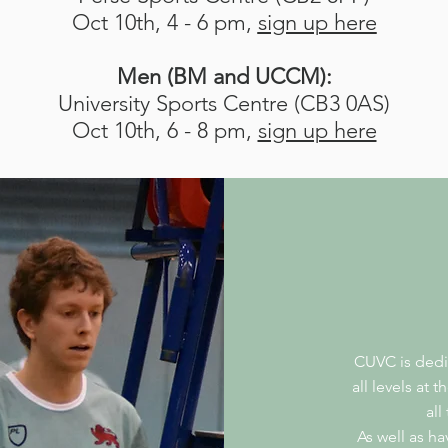
Oct 10th, 4 - 6 pm,
sign up here
Men (BM and UCCM):
University Sports Centre (CB3 0AS)
Oct 10th, 6 - 8 pm,
sign up here
CUVC is dedi
all levels at 
all
As well as h