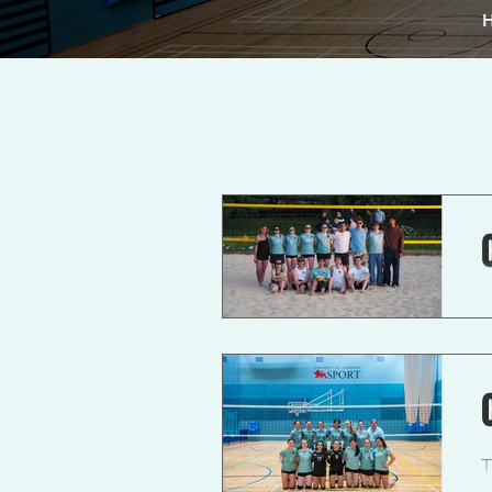
A
t
T