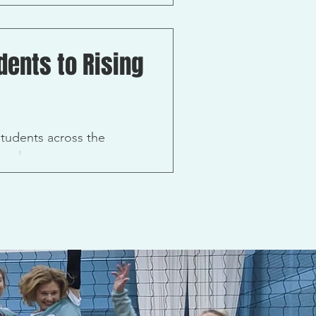
me...
ents to Rising
tudents across the
evelop...