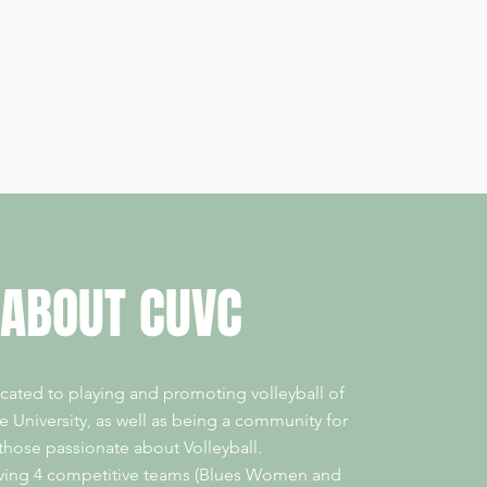
ABOUT CUVC
cated to playing and promoting volleyball of
the University, as well as being a community for
 those passionate about Volleyball.
aving 4 competitive teams (Blues Women and