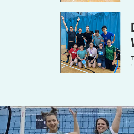
c
T
U