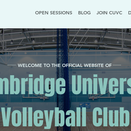
OPEN SESSIONS
BLOG
JOIN CUVC
WELCOME TO THE OFFICIAL WEBSITE OF
bridge Univer
Volleyball Club