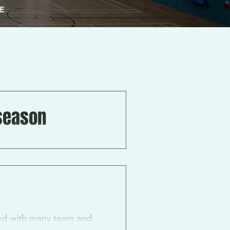
E
season
r any and all prospective
led with many team and