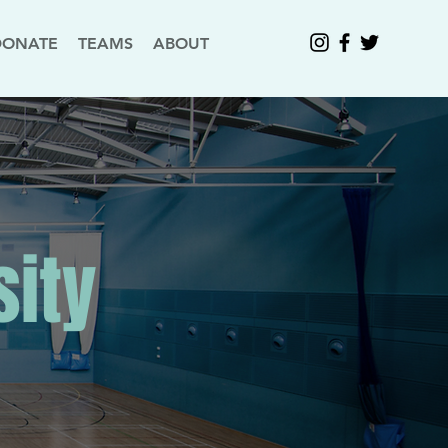
DONATE
TEAMS
ABOUT
sity