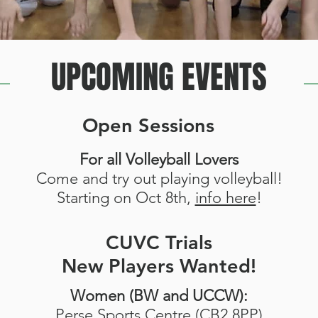
UPCOMING EVENTS
Open Sessions
For all Volleyball Lovers
Come and try out playing volleyball!
Starting on Oct 8th,
info here
!
CUVC Trials
New Players Wanted!
Women (BW and UCCW):
Perse Sports Centre (CB2 8PP)