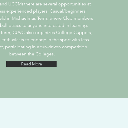
d UCCM) there are several opportunities at
ess experienced players. Casual/beginners'
held in Michaelmas Term, where Club members
ball basics to anyone interested in learning.
 Term, CUVC also organizes College Cuppers,
 enthusiasts to engage in the sport with less
 participating in a fun-driven competition
between the Colleges.
Read More