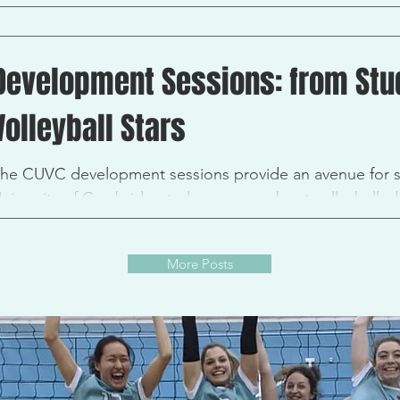
lub achievements. Each team persevered and we had so
Development Sessions: from Stud
Volleyball Stars
he CUVC development sessions provide an avenue for s
niversity of Cambridge to learn more about volleyball, d
More Posts