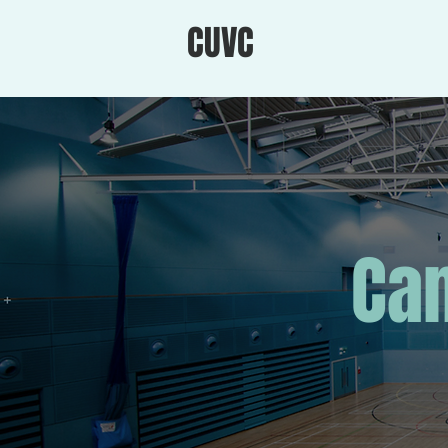
CUVC
Cam