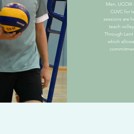
Men, UCCW an
CUVC for l
sessions are 
teach volley
Through Lent
which allows
commitment,
contact@cuvc.org
© 2025 by Cambridge University Volleyball Club